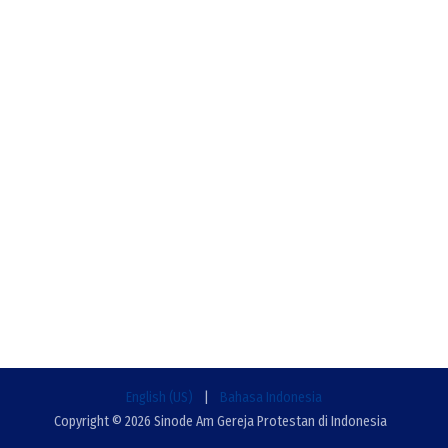
English (US)
|
Bahasa Indonesia
Copyright © 2026 Sinode Am Gereja Protestan di Indonesia