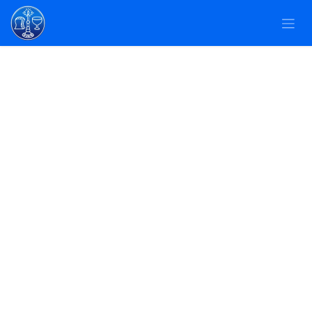
Skip to Content